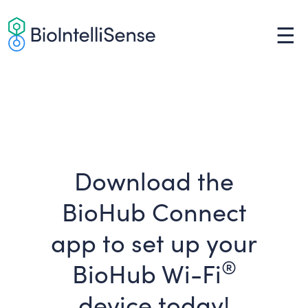
Skip
to
☰
content
Download the
BioHub Connect
app to set up your
®
BioHub Wi-Fi
device today!