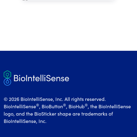
© 2026 BioIntelliSense, Inc. All rights reserved.
®
®
®
BioIntelliSense
, BioButton
, BioHub
, the BioIntelliSense
logo, and the BioSticker shape are trademarks of
BioIntelliSense, Inc.