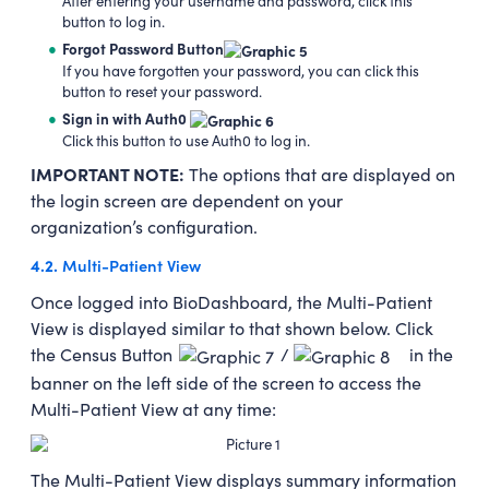
After entering your username and password, click this
button to log in.
Forgot Password Button
If you have forgotten your password, you can click this
button to reset your password.
Sign in with Auth0
Click this button to use Auth0 to log in.
IMPORTANT NOTE:
The options that are displayed on
the login screen are dependent on your
organization’s configuration.
4.2.
Multi-Patient View
Once logged into BioDashboard, the Multi-Patient
View is displayed similar to that shown below. Click
the Census Button
/
in the
banner on the left side of the screen to access the
Multi-Patient View at any time:
The Multi-Patient View displays summary information