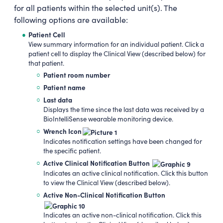
for all patients within the selected unit(s). The
following options are available:
Patient Cell
View summary information for an individual patient. Click a
patient cell to display the Clinical View (described below) for
that patient.
Patient room number
Patient name
Last data
Displays the time since the last data was received by a
BioIntelliSense wearable monitoring device.
Wrench Icon
Indicates notification settings have been changed for
the specific patient.
Active Clinical Notification Button
Indicates an active clinical notification. Click this button
to view the Clinical View (described below).
Active Non-Clinical Notification Button
Indicates an active non-clinical notification. Click this