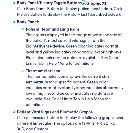
Body Panel/History Toggle Buttons
Click Body Panel Button to display patient health data. Click
History Button to display the History List (described below).
Body Panel:
Patient Heart and Lung Icons
The organs displayed in the image move at the rate of
the patient’s most current vital signs from the
BioIntelliSense device. Green color indicates normal
level and yellow indicates abnormally low or high level.
Blue color indicates no data are available. See Color
Limits Tab in Help Menu for definitions.
Thermometer Icon
The thermometer icon displays the current skin
temperature for a specific patient. Green color
indicates normal level and yellow indicates abnormally
low or high level. Blue color indicates no data are
available. See Color Limits Tab in Help Menu for
definitions.
Patient Vital Signs and Biometric Graphs
Click a timescale button to display the following graphs over
different timescales. The options are 12HR, 24HR, 3D, 7D,
30D, and Custom.