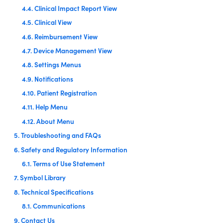
4.4. Clinical Impact Report View
4.5. Clinical View
4.6. Reimbursement View
4.7. Device Management View
4.8. Settings Menus
4.9. Notifications
4.10. Patient Registration
4.11. Help Menu
4.12. About Menu
5. Troubleshooting and FAQs
6. Safety and Regulatory Information
6.1. Terms of Use Statement
7. Symbol Library
8. Technical Specifications
8.1. Communications
9. Contact Us