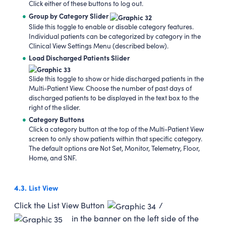
Click either of these buttons to log out.
Group by Category Slider
Slide this toggle to enable or disable category features.
Individual patients can be categorized by category in the
Clinical View Settings Menu (described below).
Load Discharged Patients Slider
Slide this toggle to show or hide discharged patients in the
Multi-Patient View. Choose the number of past days of
discharged patients to be displayed in the text box to the
right of the slider.
Category Buttons
Click a category button at the top of the Multi-Patient View
screen to only show patients within that specific category.
The default options are Not Set, Monitor, Telemetry, Floor,
Home, and SNF.
4.3.
List View
Click the List View Button
/
in the banner on the left side of the