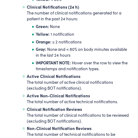
Clinical Notifications (24 h)
The number of clinical notifications generated for a
patient in the past 24 hours:
Green:
None
Yellow:
1 notification
Orange:
≥ 2 notifications
Gray:
None and < 80% on body minutes available
in the last 24 hours
IMPORTANT NOTE:
Hover over the row to view the
timestamps and notification types.
Active Clinical Notifications
The total number of active clinical notifications
(excluding BOT notifications).
Active Non-Clinical Notifications
The total number of active technical notifications.
Clinical Notification Reviews
The total number of clinical notifications to be reviewed
(excluding BOT notifications).
Non-Clinical Notification Reviews
The total number of technical notifications to be