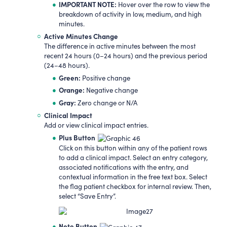
IMPORTANT NOTE:
Hover over the row to view the
breakdown of activity in low, medium, and high
minutes.
Active Minutes Change
The difference in active minutes between the most
recent 24 hours (0–24 hours) and the previous period
(24–48 hours).
Green:
Positive change
Orange:
Negative change
Gr
a
y:
Zero change or N/A
Clinical Impact
Add or view clinical impact entries.
Plus Button
Click on this button within any of the patient rows
to add a clinical impact. Select an entry category,
associated notifications with the entry, and
contextual information in the free text box. Select
the flag patient checkbox for internal review. Then,
select “Save Entry”.
Note Button