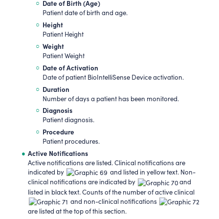
Date of Birth (Age)
Patient date of birth and age.
Height
Patient Height
Weight
Patient Weight
Date of Activation
Date of patient BioIntelliSense Device activation.
Duration
Number of days a patient has been monitored.
Diagnosis
Patient diagnosis.
Procedure
Patient procedures.
Active Notifications
Active notifications are listed. Clinical notifications are
indicated by
and listed in yellow text. Non-
clinical notifications are indicated by
and
listed in black text. Counts of the number of active clinical
and non-clinical notifications
are listed at the top of this section.