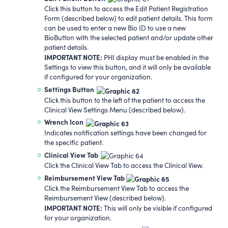
Click this button to access the Edit Patient Registration
Form (described below) to edit patient details. This form
can be used to enter a new Bio ID to use a new
BioButton with the selected patient and/or update other
patient details.
IMPORTANT NOTE:
PHI display must be enabled in the
Settings to view this button, and it will only be available
if configured for your organization.
Settings
Button
Click this button to the left of the patient to access the
Clinical View Settings Menu (described below).
Wrench Icon
Indicates notification settings have been changed for
the specific patient.
Clinical View Tab
Click the Clinical View Tab to access the Clinical View.
Reimbursement View Tab
Click the Reimbursement View Tab to access the
Reimbursement View (described below).
IMPORTANT NOTE:
This will only be visible if configured
for your organization.