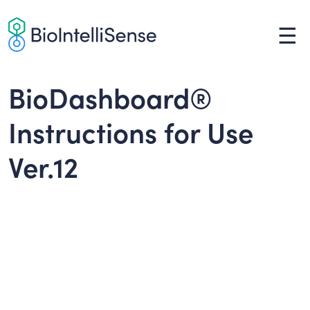
Skip
to
☰
content
BioDashboard®
Instructions for Use
Ver.12
Instructions for Use