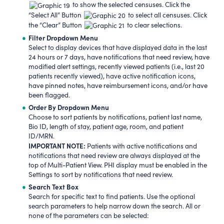
to show the selected censuses. Click the
“Select All” Button
to select all censuses. Click
the “Clear” Button
to clear selections.
Filter Dropdown Menu
Select to display devices that have displayed data in the last
24 hours or 7 days, have notifications that need review, have
modified alert settings, recently viewed patients (i.e., last 20
patients recently viewed), have active notification icons,
have pinned notes, have reimbursement icons, and/or have
been flagged.
Order By Dropdown Menu
Choose to sort patients by notifications, patient last name,
Bio ID, length of stay, patient age, room, and patient
ID/MRN.
IMPORTANT NOTE:
Patients with active notifications and
notifications that need review are always displayed at the
top of Multi-Patient View. PHI display must be enabled in the
Settings to sort by notifications that need review.
Search Text Box
Search for specific text to find patients. Use the optional
search parameters to help narrow down the search. All or
none of the parameters can be selected: