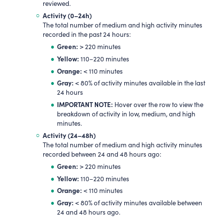
reviewed.
Activity (0
–
24h)
The total number of medium and high activity minutes
recorded in the past 24 hours:
Green:
> 220 minutes
Yellow:
110–220 minutes
Orange:
< 110 minutes
Gray:
< 80% of activity minutes available in the last
24 hours
IMPORTANT NOTE:
Hover over the row to view the
breakdown of activity in low, medium, and high
minutes.
Activity (24
–
48h)
The total number of medium and high activity minutes
recorded between 24 and 48 hours ago:
Green:
> 220 minutes
Yellow:
110–220 minutes
Orange:
< 110 minutes
Gray:
< 80% of activity minutes available between
24 and 48 hours ago.