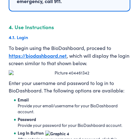
emergency, call 911.
4.
Use Instructions
4.1.
Login
To begin using the BioDashboard, proceed to
https://biodashboard.net
, which will display the login
screen similar to that shown below.
Enter your username and password to log in to
BioDashboard. The following options are available:
Email
Provide your email/username for your BioDashboard
account.
Password
Provide your password for your BioDashboard account.
Log In Button