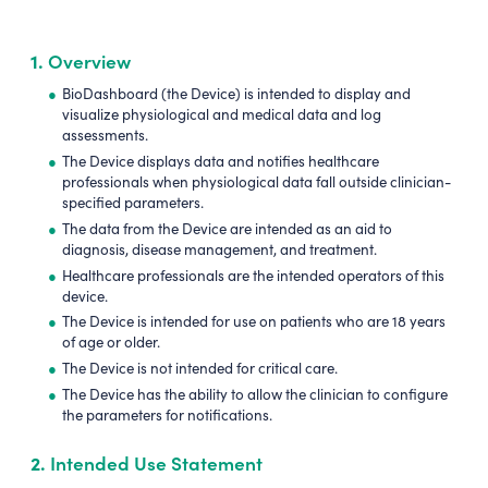
1.
Overview
BioDashboard (the Device) is intended to display and
visualize physiological and medical data and log
assessments.
The Device displays data and notifies healthcare
professionals when physiological data fall outside clinician-
specified parameters.
The data from the Device are intended as an aid to
diagnosis, disease management, and treatment.
Healthcare professionals are the intended operators of this
device.
The Device is intended for use on patients who are 18 years
of age or older.
The Device is not intended for critical care.
The Device has the ability to allow the clinician to configure
the parameters for notifications.
2.
Intended Use Statement