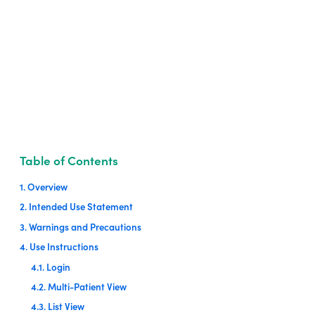
Table of Contents
1. Overview
2. Intended Use Statement
3. Warnings and Precautions
4. Use Instructions
4.1. Login
4.2. Multi-Patient View
4.3. List View