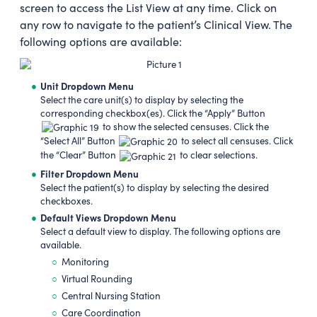
screen to access the List View at any time. Click on
any row to navigate to the patient’s Clinical View. The
following options are available:
Unit Dropdown Menu
Select the care unit(s) to display by selecting the
corresponding checkbox(es). Click the “Apply” Button
to show the selected censuses. Click the
“Select All” Button
to select all censuses. Click
the “Clear” Button
to clear selections.
Filter Dropdown Menu
Select the patient(s) to display by selecting the desired
checkboxes.
Default Views Dropdown Menu
Select a default view to display. The following options are
available.
Monitoring
Virtual Rounding
Central Nursing Station
Care Coordination