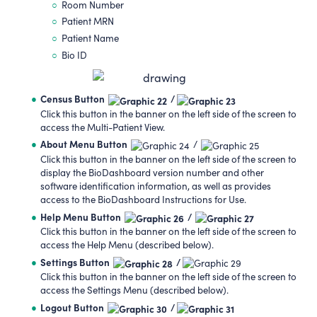
Room Number
Patient MRN
Patient Name
Bio ID
Census Button
/
Click this button in the banner on the left side of the screen to
access the Multi-Patient View.
About Menu Button
/
Click this button in the banner on the left side of the screen to
display the BioDashboard version number and other
software identification information, as well as provides
access to the BioDashboard Instructions for Use.
Help Menu Button
/
Click this button in the banner on the left side of the screen to
access the Help Menu (described below).
Settings Button
/
Click this button in the banner on the left side of the screen to
access the Settings Menu (described below).
Logout Button
/