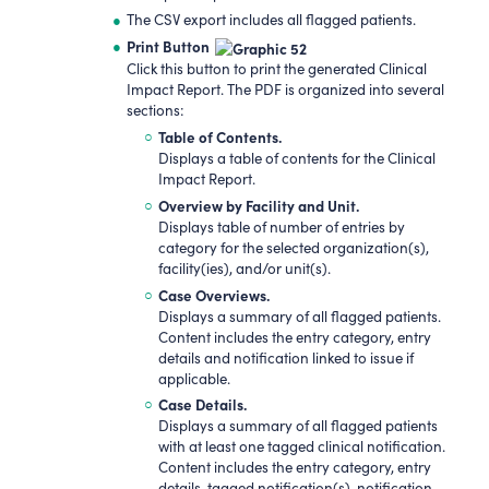
The CSV export includes all flagged patients.
Print Button
Click this button to print the generated Clinical
Impact Report. The PDF is organized into several
sections:
Table of Contents.
Displays a table of contents for the Clinical
Impact Report.
Overview by Facility and Unit.
Displays table of number of entries by
category for the selected organization(s),
facility(ies), and/or unit(s).
Case Overviews.
Displays a summary of all flagged patients.
Content includes the entry category, entry
details and notification linked to issue if
applicable.
Case Details.
Displays a summary of all flagged patients
with at least one tagged clinical notification.
Content includes the entry category, entry
details, tagged notification(s), notification