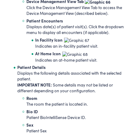
Device Management View Tab
Click the Device Management View Tab to access the
Device Management View (described below).
Patient Encounters
Displays date(s) of patient visit(s). Click the dropdown
menu to display all encounters (if applicable).
In Facility Icon
Indicates an in-facility patient visit.
At Home Icon
Indicates an at-home patient visit.
Patient Details
Displays the following details associated with the selected
patient.
IMPORTANT NOTE:
Some details may not be listed or
different depending on your configuration.
Room
The room the patient is located in.
Bio ID
Patient BioIntelliSense Device ID.
Sex
Patient Sex