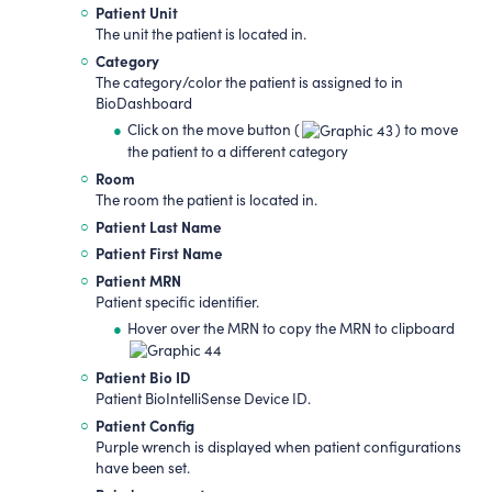
Patient Unit
The unit the patient is located in.
Category
The category/color the patient is assigned to in
BioDashboard
Click on the move button (
) to move
the patient to a different category
Room
The room the patient is located in.
Patient Last Name
Patient First Name
Patient MRN
Patient specific identifier.
Hover over the MRN to copy the MRN to clipboard
Patient
Bio ID
Patient BioIntelliSense Device ID.
Patient Config
Purple wrench is displayed when patient configurations
have been set.