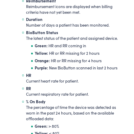
Reimbursement
Reimbursement icons are displayed when billing
criteria have not yet been met.
Duration
Number of days a patient has been monitored.
BioButton Status
The latest status of the patient and assigned device.
Green:
HR and RR coming in
Yellow:
HR or RR missing for 2 hours
Orange:
HR or RR missing for 4 hours
Purple:
New BioButton scanned in last 2 hours
HR
Current heart rate for patient.
RR
Current respiratory rate for patient.
% On Body
The percentage of time the device was detected as
worn in the past 24 hours, based on the available
offloaded data:
Green:
> 80%
Yellow:
< 80%