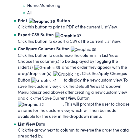
Home Monitoring
All
Print
Button
Click this button to print a PDF of the current List View.
Export
CSV Button
Click this button to export a CSV of the current List View.
Configure Columns Button
Click this button to customize the columns in List View.
Choose the column(s) to be displayed by toggling the
slider(s)
and the order they appear with the
drag/drop icon(s)
. Click the Apply Changes
Button
to display the new custom view. To
save the custom view, click the Default Views Dropdown
Menu (described above) after creating a new custom view
and click the Save Current View Button
. This will prompt the user to choose
a name for the custom view, which will then be made
available for the user in the dropdown menu.
List View Data
Click the arrow next to column to reverse the order the data
are sorted by.