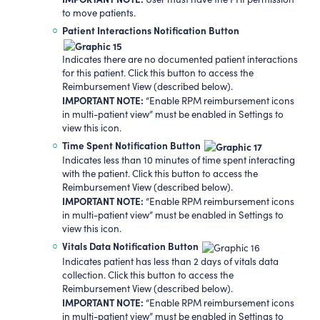
to move patients.
Patient Interactions Notification Button
Indicates there are no documented patient interactions
for this patient. Click this button to access the
Reimbursement View (described below).
IMPORTANT NOTE:
“Enable RPM reimbursement icons
in multi-patient view” must be enabled in Settings to
view this icon.
Time Spent Notification Button
Indicates less than 10 minutes of time spent interacting
with the patient. Click this button to access the
Reimbursement View (described below).
IMPORTANT NOTE:
“Enable RPM reimbursement icons
in multi-patient view” must be enabled in Settings to
view this icon.
Vitals Data Notification Button
Indicates patient has less than 2 days of vitals data
collection. Click this button to access the
Reimbursement View (described below).
IMPORTANT NOTE:
“Enable RPM reimbursement icons
in multi-patient view” must be enabled in Settings to