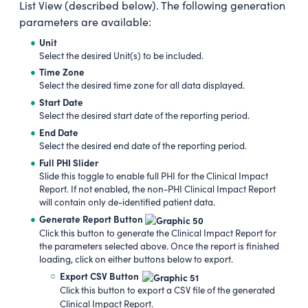
List View (described below). The following generation
parameters are available:
Unit
Select the desired Unit(s) to be included.
Time Zone
Select the desired time zone for all data displayed.
Start Date
Select the desired start date of the reporting period.
End Date
Select the desired end date of the reporting period.
Full PHI Slider
Slide this toggle to enable full PHI for the Clinical Impact
Report. If not enabled, the non-PHI Clinical Impact Report
will contain only de-identified patient data.
Generate Report Button
Click this button to generate the Clinical Impact Report for
the parameters selected above. Once the report is finished
loading, click on either buttons below to export.
Export CSV Button
Click this button to export a CSV file of the generated
Clinical Impact Report.