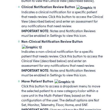
button to view the Clinical View (described below).
Clinical Notification Review Button
Indicates a clinical notification for a specific patient
that needs review. Click this button to access the Clinical
View (described below) and enter an assessment for
any notifications that need review.
IMPORTANT NOTE:
Notes and Notification Reviews
must be enabled in Settings to view this icon.
Non-Clinical Notification Review Button
Indicates a non-clinical notification for a specific
patient that needs review. Click this button to access the
Clinical View (described below) and enter an
assessment for any notifications that need review.
IMPORTANT NOTE:
Notes and Notification Reviews
must be enabled in Settings to view this icon.
Move Patient Button
Click this button to access a dropdown menu to move
the selected patient to a new category/color within a
care unit in the Multi-Patient View, based on the
configuration of the user. The default options are Not
Set, Monitor, Telemetry, Floor, Home, and SNF.
IMPORTANT NOTE:
User must have the PHI permission