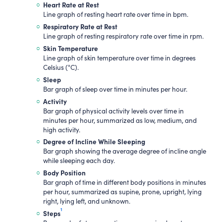
Heart Rate at Rest
Line graph of resting heart rate over time in bpm.
Respiratory Rate at Rest
Line graph of resting respiratory rate over time in rpm.
Skin Temperature
Line graph of skin temperature over time in degrees
Celsius (°C).
Sleep
Bar graph of sleep over time in minutes per hour.
Activity
Bar graph of physical activity levels over time in
minutes per hour, summarized as low, medium, and
high activity.
Degree of Incline While Sleeping
Bar graph showing the average degree of incline angle
while sleeping each day.
Body Position
Bar graph of time in different body positions in minutes
per hour, summarized as supine, prone, upright, lying
right, lying left, and unknown.
1
Steps