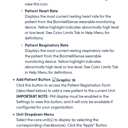
view this icon.
Patient Heart Rate
Displays the most current resting heart rate for the
patient from the BioIntelliSense wearable monitoring
device. Yellow highlight indicates abnormally high level
or low level. See Color Limits Tab in Help Menu for
definitions.
Patient Respiratory Rate
Displays the most current resting respiratory rate for
the patient from the BioIntelliSense wearable
monitoring device. Yellow highlight indicates
abnormally high level or low level. See Color Limits Tab
in Help Menu for definitions.
Add Patient Button
Click this button to access the Patient Registration Form
(described below) to add a new patient to the current Unit.
IMPORTANT NOTE:
PHI display must be enabled in the
Settings to view this button, and it will only be available if
configured for your organization.
Unit Dropdown Menu
Select the care unit(s) to display by selecting the
corresponding checkbox(es). Click the “Apply” Button