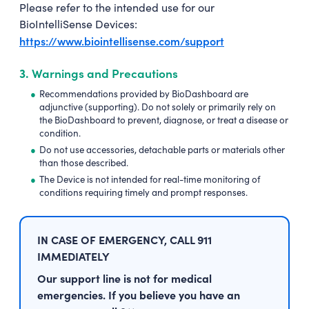
Please refer to the intended use for our
BioIntelliSense Devices:
https://www.biointellisense.com/support
3.
Warnings and Precautions
Recommendations provided by BioDashboard are
adjunctive (supporting). Do not solely or primarily rely on
the BioDashboard to prevent, diagnose, or treat a disease or
condition.
Do not use accessories, detachable parts or materials other
than those described.
The Device is not intended for real-time monitoring of
conditions requiring timely and prompt responses.
IN CASE OF EMERGENCY, CALL 911
IMMEDIATELY
Our support line is not for medical
emergencies. If you believe you have an