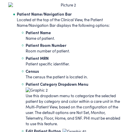
Patient Name/Navigation Bar
Located at the top of the Clinical View, the Patient
Name/Navigation Bar displays the following options:
Patient Name
Name of patient.
Patient Room Number
Room number of patient.
Patient MRN
Patient specific identifier.
Census
The census the patient is located in.
Patient Category Dropdown Menu
Use this dropdown menu to categorize the selected
patient by category and color within a care unit in the
Multi-Patient View, based on the configuration of the
user. The default options are Not Set, Monitor,
Telemetry, Floor, Home, and SNF. PHI must be enabled
to use this feature.
Edit Patient Button