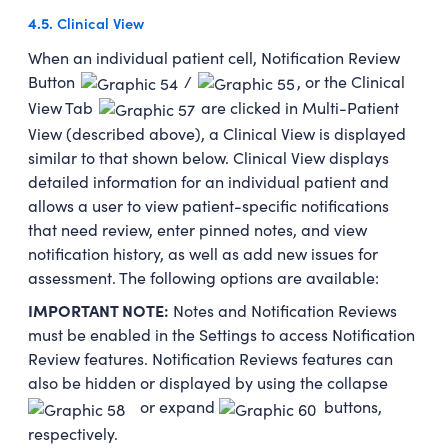
4.5.
Clinical View
When an individual patient cell, Notification Review
Button
/
, or the Clinical
View Tab
are clicked in Multi-Patient
View (described above), a Clinical View is displayed
similar to that shown below. Clinical View displays
detailed information for an individual patient and
allows a user to view patient-specific notifications
that need review, enter pinned notes, and view
notification history, as well as add new issues for
assessment. The following options are available:
IMPORTANT NOTE:
Notes and Notification Reviews
must be enabled in the Settings to access Notification
Review features. Notification Reviews features can
also be hidden or displayed by using the collapse
or expand
buttons,
respectively.