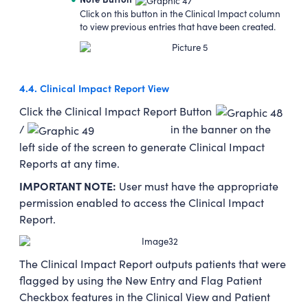
Click on this button in the Clinical Impact column
to view previous entries that have been created.
4.4.
Clinical Impact Report View
Click the Clinical Impact Report Button
/
in the banner on the
left side of the screen to generate Clinical Impact
Reports at any time.
IMPORTANT NOTE:
User must have the appropriate
permission enabled to access the Clinical Impact
Report.
The Clinical Impact Report outputs patients that were
flagged by using the New Entry and Flag Patient
Checkbox features in the Clinical View and Patient