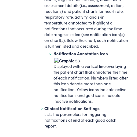
assessment details (i.e., assessment, action,
reactions) and patient charts for heart rate,
respiratory rate, activity, and skin
temperature annotated to highlight all
notifications that occurred during the time
date range selected (see notification icon(s)
on chart(s). Below the chart, each notification
is further listed and described.
Notification Annotation Icon
.
Displayed with a vertical line overlaying
the patient chart that annotates the time
of each notification. Numbers listed after
this icon denote more than one
notification. Yellow icons indicate active
notifications and gold icons indicate
inactive notifications.
Clinical Notification Settings.
Lists the parameters for triggering
notifications at end of each good catch
report.