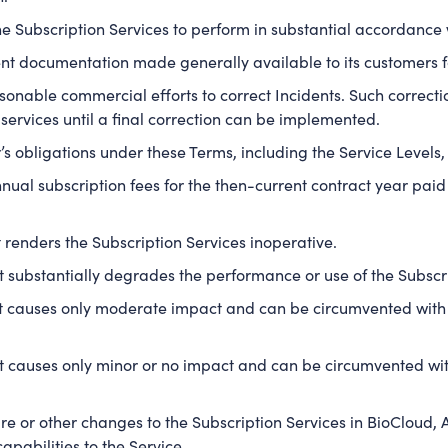
e Subscription Services to perform in substantial accordance
nt documentation made generally available to its customers fo
onable commercial efforts to correct Incidents. Such correction
 services until a final correction can be implemented.
s obligations under these Terms, including the Service Levels, 
nual subscription fees for the then-current contract year pa
renders the Subscription Services inoperative.
 substantially degrades the performance or use of the Subscri
 causes only moderate impact and can be circumvented with 
 causes only minor or no impact and can be circumvented with
 or other changes to the Subscription Services in BioCloud, 
apabilities to the Service.