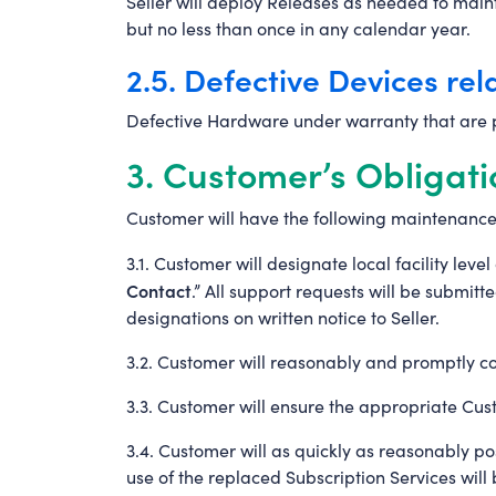
Seller will deploy Releases as needed to maint
but no less than once in any calendar year.
2.5. Defective Devices rel
Defective Hardware under warranty that are p
3. Customer’s Obligati
Customer will have the following maintenance
3.1. Customer will designate local facility lev
Contact
.” All support requests will be submi
designations on written notice to Seller.
3.2. Customer will reasonably and promptly coo
3.3. Customer will ensure the appropriate Cus
3.4. Customer will as quickly as reasonably po
use of the replaced Subscription Services will b