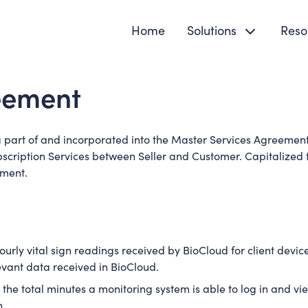
Home
Solutions
Reso
reement
a part of and incorporated into the Master Services Agreement
bscription Services between Seller and Customer. Capitalized t
ement.
rly vital sign readings received by BioCloud for client devices
evant data received in BioCloud.
e total minutes a monitoring system is able to log in and vie
h.