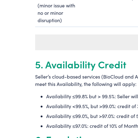
(minor issue with
no or minor
disruption)
5. Availability Credit
Seller’s cloud-based services (BioCloud and A
meet this Availability, the following will apply
Availability ≤99.8% but > 99.5%: Seller wi
Availability <99.5%, but >99.0%: credit o
Availability ≤99.0%, but >97.0%: credit o
Availability ≤97.0%: credit of 10% of Mont