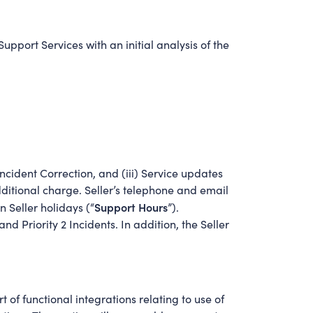
upport Services with an initial analysis of the
ncident Correction, and (iii) Service updates
additional charge. Seller’s telephone and email
Support Hours
 Seller holidays (“
”).
d Priority 2 Incidents. In addition, the Seller
t of functional integrations relating to use of