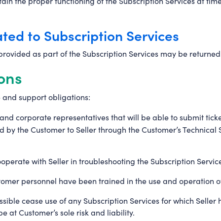
ain the proper functioning of the Subscription Services at tim
ated to Subscription Services
rovided as part of the Subscription Services may be returned
ons
 and support obligations:
el and corporate representatives that will be able to submit tic
tted by the Customer to Seller through the Customer’s Technic
perate with Seller in troubleshooting the Subscription Servic
tomer personnel have been trained in the use and operation of
ssible cease use of any Subscription Services for which Selle
e at Customer’s sole risk and liability.