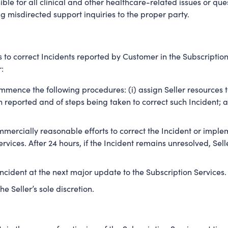
ible for all clinical and other healthcare-related issues or qu
ng misdirected support inquiries to the proper party.
 to correct Incidents reported by Customer in the Subscription 
:
mmence the following procedures: (i) assign Seller resources to c
eported and of steps being taken to correct such Incident; an
ommercially reasonable efforts to correct the Incident or impl
rvices. After 24 hours, if the Incident remains unresolved, S
 Incident at the next major update to the Subscription Services.
he Seller’s sole discretion.