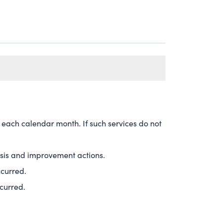
 each calendar month. If such services do not
alysis and improvement actions.
ccurred.
ccurred.