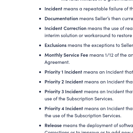
Incident
means a repeatable failure of th
Documentation
means Seller’s then curre
Incident Correction
means the use of reas
interim solution or workaround to restore
Exclusions
means the exceptions to Seller’
Monthly Service Fee
means 1/12 of the an
Agreement.
Priority 1 Incident
means an Incident that 
Priority 2 Incident
means an Incident that
Priority 3 Incident
means an Incident that
use of the Subscription Services.
Priority 4 Incident
means an Incident that
the use of the Subscription Services.
Release
means the deployment of software
Corrections or to improve or to add new c