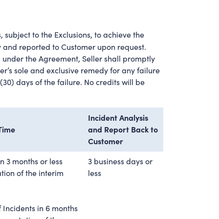
 subject to the Exclusions, to achieve the
ly and reported to Customer upon request.
 under the Agreement, Seller shall promptly
r’s sole and exclusive remedy for any failure
30) days of the failure. No credits will be
Incident Analysis
 Time
and Report Back to
Customer
in 3 months or less
3 business days or
ion of the interim
less
 Incidents in 6 months