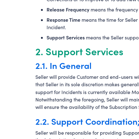
Release Frequency
means the frequency o
Response Time
means the time for Seller 
Incident.
Support Services
means the Seller suppor
2. Support Services
2.1. In General
Seller will provide Customer and end-users wit
that Seller in its sole discretion makes genera
support for Incidents is currently available M
Notwithstanding the foregoing, Seller will main
will ensure the availability of the Subscripti
2.2. Support Coordination
Seller will be responsible for providing Support