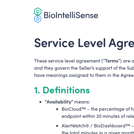
Skip
to
content
Service Level Ag
Terms
These service level agreement (“
”) are 
and they govern the Seller’s support of the Su
have meanings assigned to them in the Agre
1. Definitions
“Availability”
means:
BioCloud™ – the percentage of hou
endpoint within 20 minutes of rel
AlertWatch® / BioDashboard™ – th
the total minutes in a given mont