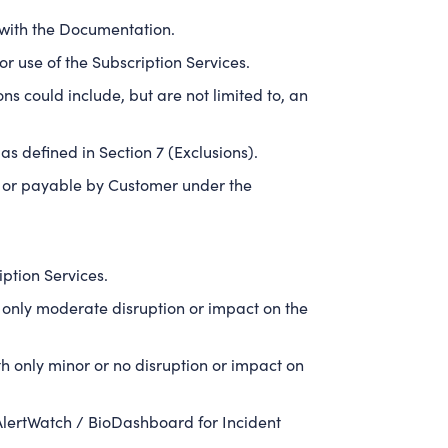
 with the Documentation.
r use of the Subscription Services.
s could include, but are not limited to, an
as defined in Section 7 (Exclusions).
id or payable by Customer under the
ption Services.
only moderate disruption or impact on the
 only minor or no disruption or impact on
AlertWatch / BioDashboard for Incident