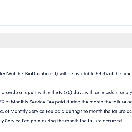
lertWatch / BioDashboard) will be available 99.9% of the time
:
ll provide a report within thirty (30) days with an incident an
f 3% of Monthly Service Fee paid during the month the failure o
f 5% of Monthly Service Fee paid during the month the failure o
hly Service Fee paid during the month the failure occurred.