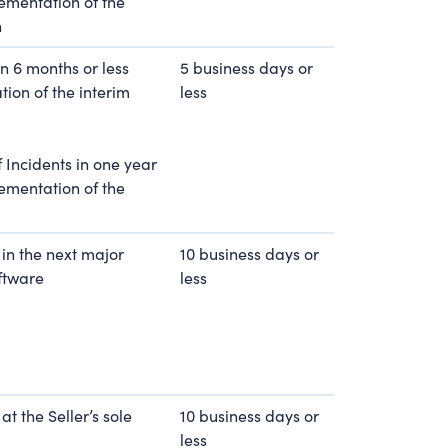
lementation of the
n
in 6 months or less
5 business days or
ion of the interim
less
 Incidents in one year
lementation of the
 in the next major
10 business days or
oftware
less
at the Seller’s sole
10 business days or
less