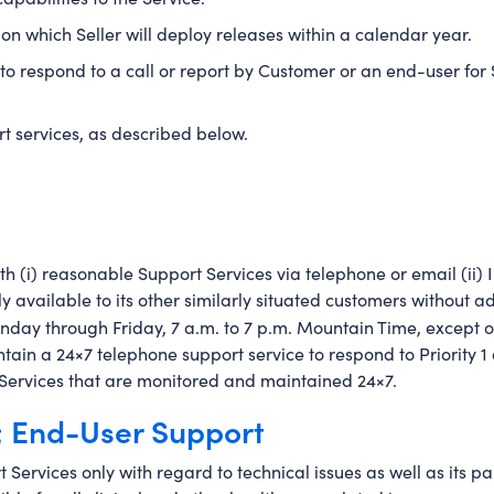
n which Seller will deploy releases within a calendar year.
to respond to a call or report by Customer or an end-user for S
t services, as described below.
h (i) reasonable Support Services via telephone or email (ii) I
lly available to its other similarly situated customers without 
onday through Friday, 7 a.m. to 7 p.m. Mountain Time, except on
tain a 24×7 telephone support service to respond to Priority 1 an
on Services that are monitored and maintained 24×7.
; End-User Support
 Services only with regard to technical issues as well as its par