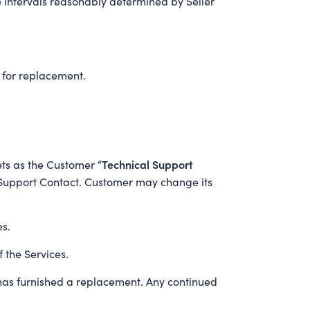
e intervals reasonably determined by Seller
 for replacement.
Technical Support
kets as the Customer “
al Support Contact. Customer may change its
es.
 the Services.
r has furnished a replacement. Any continued