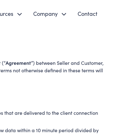
urces
Company
Contact
Agreement
 (“
”) between Seller and Customer,
erms not otherwise defined in these terms will
 that are delivered to the client connection
w data within a 10 minute period divided by