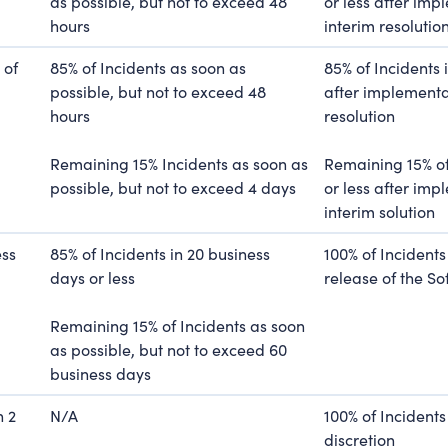
as possible, but not to exceed 48
or less after imp
hours
interim resolutio
 of
85% of Incidents as soon as
85% of Incidents 
possible, but not to exceed 48
after implementat
hours
resolution
Remaining 15% Incidents as soon as
Remaining 15% of
possible, but not to exceed 4 days
or less after imp
interim solution
ess
85% of Incidents in 20 business
100% of Incidents
days or less
release of the S
Remaining 15% of Incidents as soon
as possible, but not to exceed 60
business days
n 2
N/A
100% of Incidents 
discretion