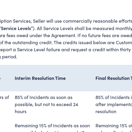
ption Services, Seller will use commercially reasonable efforts,
Service Levels
“
”). All Service Levels shall be measured month
re fees owed under the Agreement. If no future fees are owed
f the outstanding credit. The credits issued below are Custome
ort a Service Level failure and request a credit within thirty (
g period.
e
Interim Resolution Time
Final Resolution
rs of
85% of Incidents as soon as
85% of Incidents 
possible, but not to exceed 24
after implementat
hours
resolution
Remaining 15% of Incidents as soon
Remaining 15% of