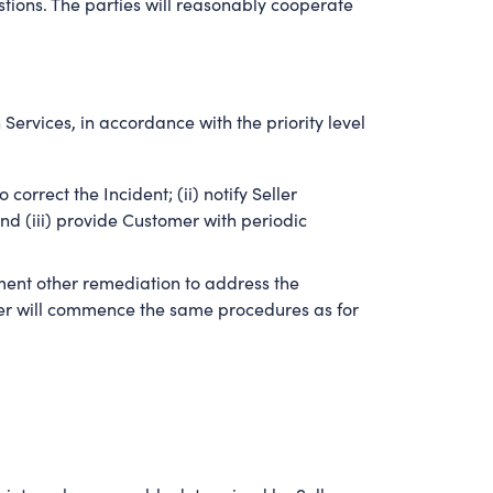
estions. The parties will reasonably cooperate
Services, in accordance with the priority level
orrect the Incident; (ii) notify Seller
d (iii) provide Customer with periodic
ement other remediation to address the
eller will commence the same procedures as for