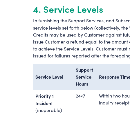
4. Service Levels
In furnishing the Support Services, and Subscri
service levels set forth below (collectively, the 
Credits may be used by Customer against futu
issue Customer a refund equal to the amount o
to achieve the Service Levels. Customer must rep
issued for failures reported after the foregoin
Support
Service Level
Service
Response Tim
Hours
Priority 1
24×7
Within two hou
inquiry receipt
Incident
(inoperable)