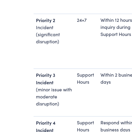
Priority 2
24×7
Within 12 hours
inquiry during
Incident
Support Hours
(significant
disruption)
Priority 3
Support
Within 2 busin
Hours
days
Incident
(minor issue with
moderate
disruption)
Priority 4
Support
Respond withi
Hours
business days
Incident