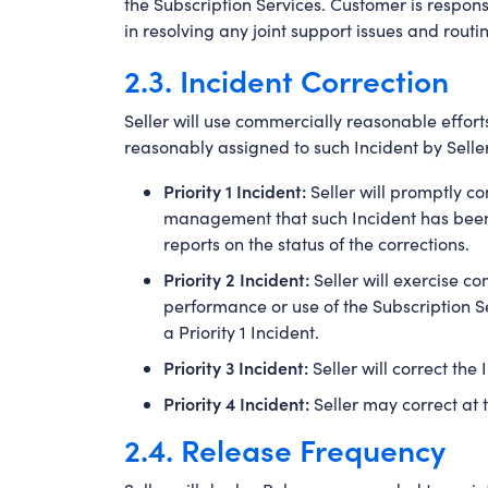
the Subscription Services. Customer is respons
in resolving any joint support issues and routi
2.3. Incident Correction
Seller will use commercially reasonable efforts
reasonably assigned to such Incident by Seller
Priority 1 Incident:
Seller will promptly co
management that such Incident has been r
reports on the status of the corrections.
Priority 2 Incident:
Seller will exercise c
performance or use of the Subscription Se
a Priority 1 Incident.
Priority 3 Incident:
Seller will correct the
Priority 4 Incident:
Seller may correct at t
2.4. Release Frequency