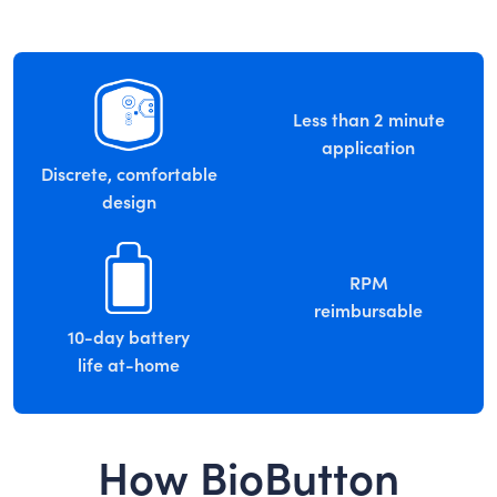
Less than 2 minute
application
Discrete, comfortable
design
RPM
reimbursable
10-day battery
life at-home
How BioButton