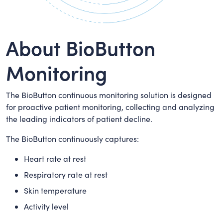
About BioButton
Monitoring
The BioButton continuous monitoring solution is designed
for proactive patient monitoring, collecting and analyzing
the leading indicators of patient decline.
The BioButton continuously captures:
Heart rate at rest
Respiratory rate at rest
Skin temperature
Activity level