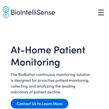
Skip
to
☰
content
At-Home Patient
Monitoring
The BioButton continuous monitoring solution
is designed for proactive patient monitoring,
collecting and analyzing the leading
indicators of patient decline.
Contact Us to Learn More