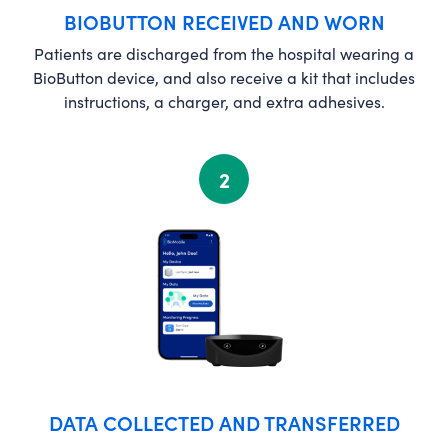
BIOBUTTON RECEIVED AND WORN
Patients are discharged from the hospital wearing a
BioButton device, and also receive a kit that includes
instructions, a charger, and extra adhesives.
2
DATA COLLECTED AND TRANSFERRED