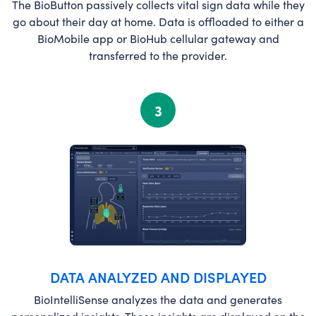
The BioButton passively collects vital sign data while they
go about their day at home. Data is offloaded to either a
BioMobile app or BioHub cellular gateway and
transferred to the provider.
3
DATA ANALYZED AND DISPLAYED
BioIntelliSense analyzes the data and generates