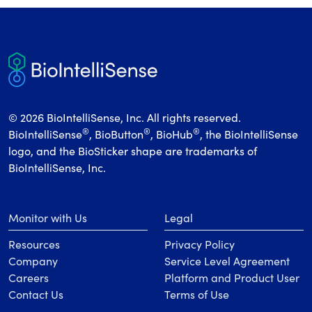
© 2026 BioIntelliSense, Inc. All rights reserved.
®
®
®
BioIntelliSense
, BioButton
, BioHub
, the BioIntelliSense
logo, and the BioSticker shape are trademarks of
BioIntelliSense, Inc.
Monitor with Us
Legal
Resources
Privacy Policy
Company
Service Level Agreement
Careers
Platform and Product User
Contact Us
Terms of Use