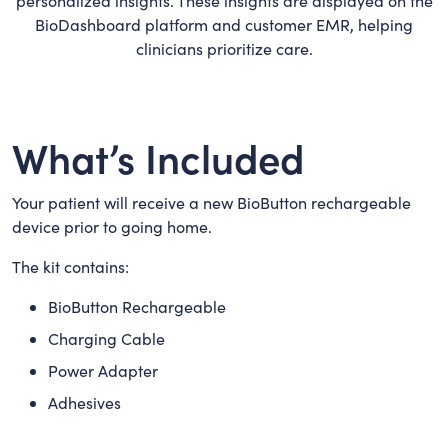
personalized insights. These insights are displayed on the
BioDashboard platform and customer EMR, helping
clinicians prioritize care.
What’s Included
Your patient will receive a new BioButton rechargeable
device prior to going home.
The kit contains:
BioButton Rechargeable
Charging Cable
Power Adapter
Adhesives