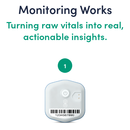
Monitoring Works
Turning raw vitals into real,
actionable insights.
1